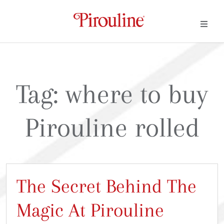
Tag:
where to buy
Pirouline rolled
The Secret Behind The
Magic At Pirouline