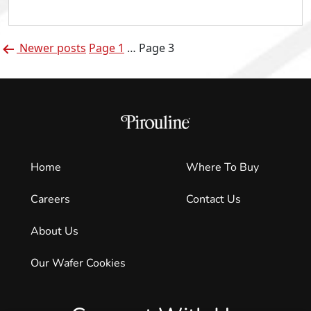
of
Pirouline:
Posts
Jarvarius
Newer
posts
Page 1
…
Page 3
pagination
Brock
Home
Where To Buy
Careers
Contact Us
About Us
Our Wafer Cookies