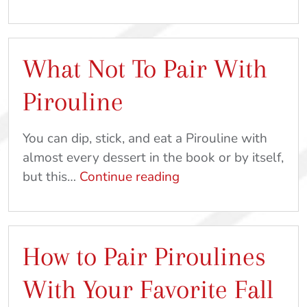
The
Scenes
At
What Not To Pair With
Pirouline:
Part
Pirouline
1
You can dip, stick, and eat a Pirouline with
almost every dessert in the book or by itself,
What
but this…
Continue reading
Not
To
Pair
How to Pair Piroulines
With
Pirouline
With Your Favorite Fall