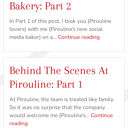
Bakery: Part 2
In Part 1 of this post, I took you (Pirouline
lovers) with me (Pirouline’s new social
The
media baker) on a…
Continue reading
Secret
Behind
The
Behind The Scenes At
Magic
At
Pirouline: Part 1
Pirouline
Bakery:
At Pirouline, the team is treated like family.
Part
So it was no surprise that the company
2
would welcome me (Pirouline’s…
Continue
Behind
reading