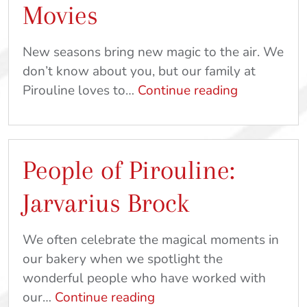
Movies
New seasons bring new magic to the air. We
don’t know about you, but our family at
How
Pirouline loves to…
Continue reading
to
Pair
Piroulines
People of Pirouline:
With
Your
Jarvarius Brock
Favorite
Fall
We often celebrate the magical moments in
Movies
our bakery when we spotlight the
wonderful people who have worked with
People
our…
Continue reading