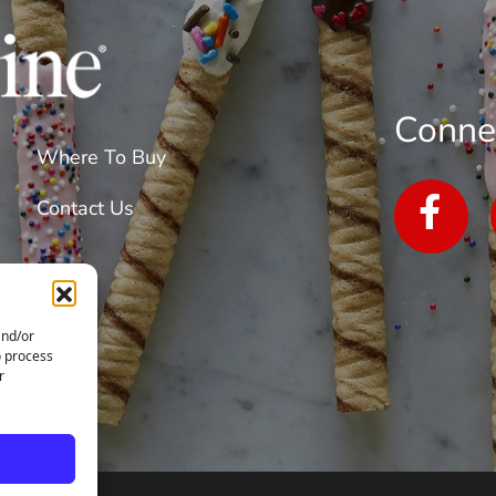
Conne
Where To Buy
Contact Us
and/or
o process
r