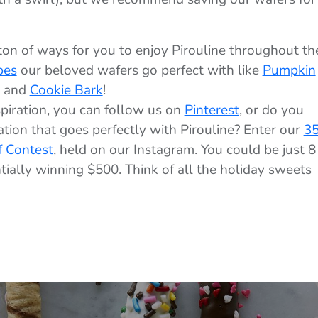
ton of ways for you to enjoy Pirouline throughout th
pes
our beloved wafers go perfect with like
Pumpkin
, and
Cookie Bark
!
piration, you can follow us on
Pinterest
, or do you
tion that goes perfectly with Pirouline? Enter our
35
f Contest
, held on our Instagram. You could be just 8
ially winning $500. Think of all the holiday sweets