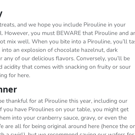
y
treats, and we hope you include Pirouline in your
fall. However, you must BEWARE that Pirouline and a
ot mix well. When you bite into a Pirouline, you’ll ta
s into an explosion of chocolate hazelnut, dark
 any of our delicious flavors. Conversely, you’ll be
 acidity that comes with snacking on fruity or sour
ng for here.
nner
e thankful for at Pirouline this year, including our
 If you have Piroulines on your table, you might get
hem into your cranberry sauce, gravy, or even the
 are all for being original around here (hence the o
th a swirl), but we recommend saving our wafers for