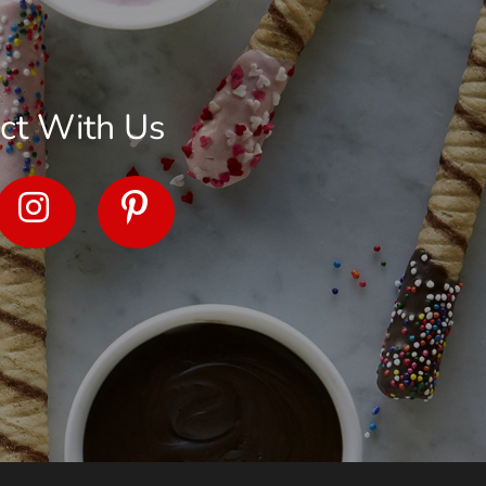
ct With Us