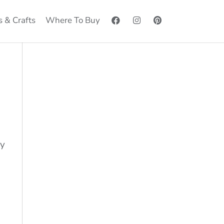
s & Crafts
Where To Buy
by