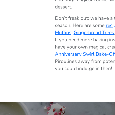
dessert.
Don’t freak out; we have a 
season. Here are some
reci
Muffins
,
Gingerbread Trees
If you need more baking ins
have your own magical crea
Anniversary Swirl Bake-Of
Piroulines away from potent
you could indulge in then!