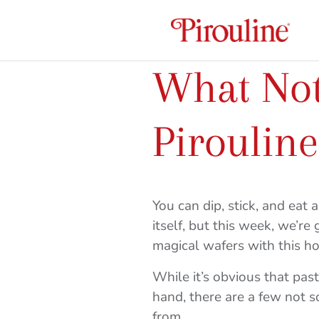
What Not
Pirouline
You can dip, stick, and eat 
itself, but this week, we’re
magical wafers with this ho
While it’s obvious that pas
hand, there are a few not
from.