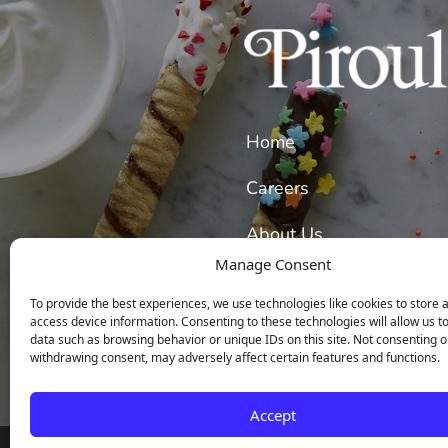
Home
Careers
About Us
Manage Consent
Our Wafer Cookies
To provide the best experiences, we use technologies like cookies to store 
access device information. Consenting to these technologies will allow us t
data such as browsing behavior or unique IDs on this site. Not consenting o
withdrawing consent, may adversely affect certain features and functions.
Accept