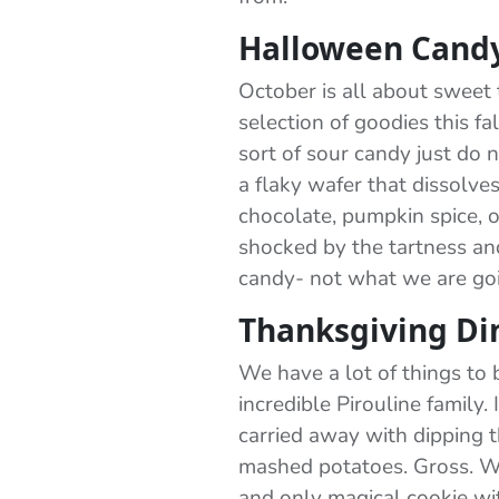
Halloween Cand
October is all about sweet 
selection of goodies this 
sort of sour candy just do n
a flaky wafer that dissolve
chocolate, pumpkin spice, or
shocked by the tartness and
candy- not what we are goi
Thanksgiving Di
We have a lot of things to b
incredible Pirouline family.
carried away with dipping t
mashed potatoes. Gross. We
and only magical cookie wi