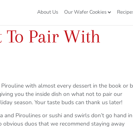
About Us
Our Wafer Cookies
Recipe
 To Pair With
a Pirouline with almost every dessert in the book or 
 giving you the inside dish on what not to pair our
liday season. Your taste buds can thank us later!
ta and Piroulines or sushi and swirls don’t go hand in
 so obvious duos that we recommend staying away