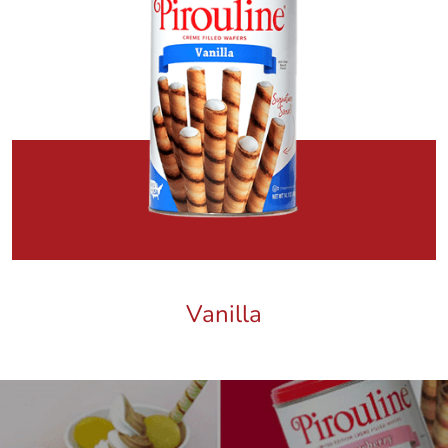
Vanilla