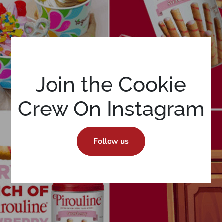
Join the Cookie
Crew On Instagram
Follow us