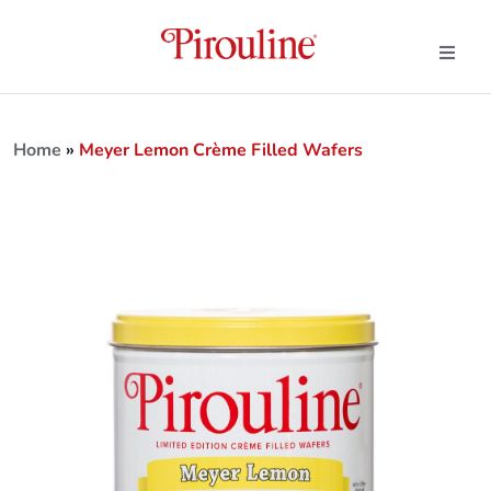
Home
»
Meyer Lemon Crème Filled Wafers