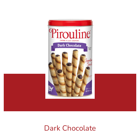
Dark Chocolate