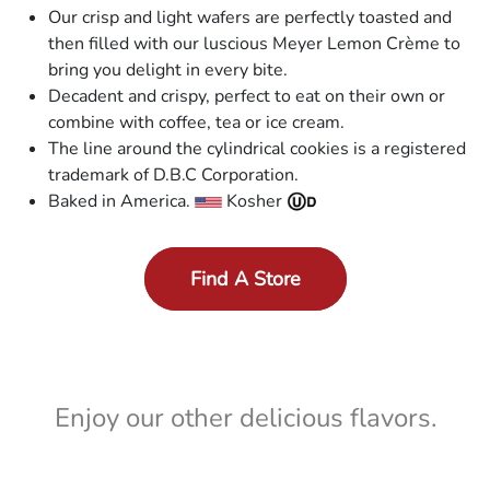
Our crisp and light wafers are perfectly toasted and
then filled with our luscious Meyer Lemon Crème to
bring you delight in every bite.
Decadent and crispy, perfect to eat on their own or
combine with coffee, tea or ice cream.
The line around the cylindrical cookies is a registered
trademark of D.B.C Corporation.
Baked in America.
Kosher
Find A Store
Enjoy our other delicious flavors.