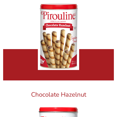
Chocolate Hazelnut