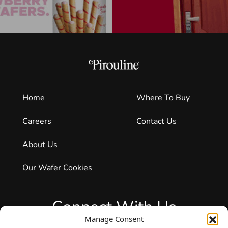
Home
Where To Buy
Careers
Contact Us
About Us
Our Wafer Cookies
Connect With Us
Manage Consent