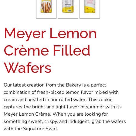
Meyer Lemon
Crème Filled
Wafers
Our latest creation from the Bakery is a perfect
combination of fresh-picked lemon flavor mixed with
cream and nestled in our rolled wafer. This cookie
captures the bright and light flavor of summer with its
Meyer Lemon Crème. When you are looking for
something sweet, crispy, and indulgent, grab the wafers
with the Signature Swirl.