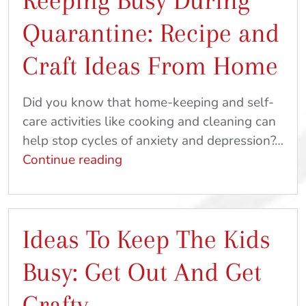
Keeping Busy During
To
Quarantine: Recipe and
Do
At
Craft Ideas From Home
Home
Did you know that home-keeping and self-
care activities like cooking and cleaning can
help stop cycles of anxiety and depression?…
Keeping
Continue reading
Busy
During
Quarantine:
Ideas To Keep The Kids
Recipe
and
Busy: Get Out And Get
Craft
Ideas
Crafty