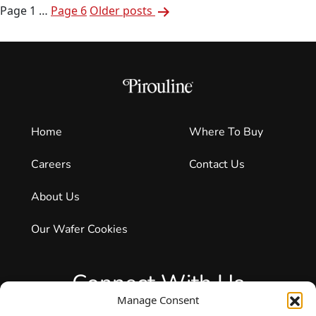
Posts
To
Page 1
…
Page 6
Older
posts
pagination
Ensure
Freshn
And
The
Future
Home
Where To Buy
Careers
Contact Us
About Us
Our Wafer Cookies
Connect With Us
Manage Consent