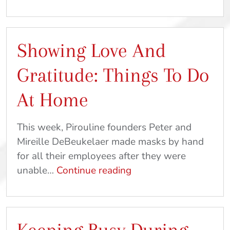
Joy
&
Eat
Showing Love And
Cookies
For
Gratitude: Things To Do
Breakfast
|
At Home
At
Home
This week, Pirouline founders Peter and
Crafts
Mireille DeBeukelaer made masks by hand
&
for all their employees after they were
Recipes
Showing
unable…
Continue reading
Love
And
Gratitude:
Things