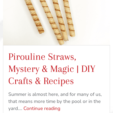
Pirouline Straws,
Mystery & Magic | DIY
Crafts & Recipes
Summer is almost here, and for many of us,
that means more time by the pool or in the
Pirouline
yard.…
Continue reading