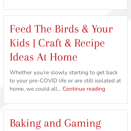
Straws,
Mystery
&
Feed The Birds & Your
Magic
|
Kids | Craft & Recipe
DIY
Crafts
Ideas At Home
&
Recipes
Whether you’re slowly starting to get back
to your pre-COVID life or are still isolated at
Feed
home, we could all…
Continue reading
The
Birds
&
Baking and Gaming
Your
Kids