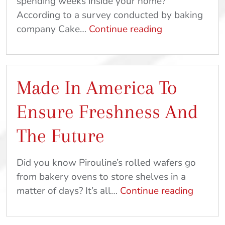
spending weeks inside your home?
According to a survey conducted by baking
Relieve
company Cake…
Continue reading
Stress
and
Get
Made In America To
Outside
With
Ensure Freshness And
These
Kid-
The Future
Friendly
Crafts
Did you know Pirouline’s rolled wafers go
and
from bakery ovens to store shelves in a
Recipes
Made
matter of days? It’s all…
Continue reading
In
Americ