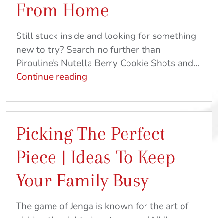
From Home
|
Craft
Still stuck inside and looking for something
&
new to try? Search no further than
Recipe
Pirouline’s Nutella Berry Cookie Shots and…
Ideas
Baking
Continue reading
At
and
Home
Gaming
From
Picking The Perfect
Home
Piece | Ideas To Keep
Your Family Busy
The game of Jenga is known for the art of