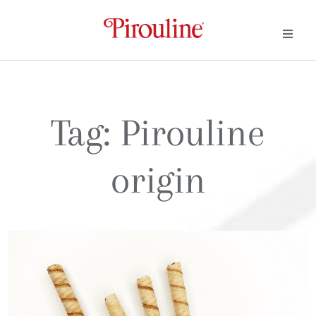
Tag:
Pirouline
origin