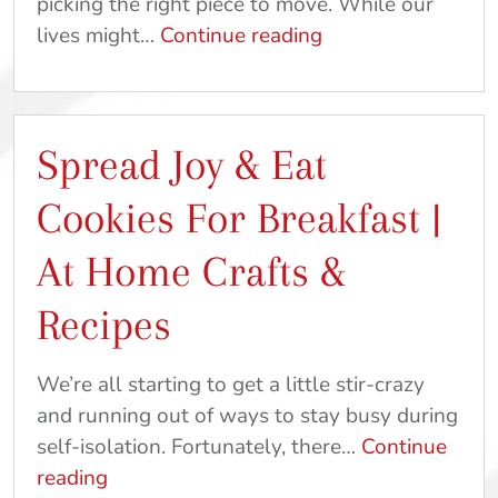
picking the right piece to move. While our
Picking
lives might…
Continue reading
The
Perfect
Piece
Spread Joy & Eat
|
Ideas
Cookies For Breakfast |
To
Keep
At Home Crafts &
Your
Recipes
Family
Busy
We’re all starting to get a little stir-crazy
and running out of ways to stay busy during
self-isolation. Fortunately, there…
Continue
Spread
reading