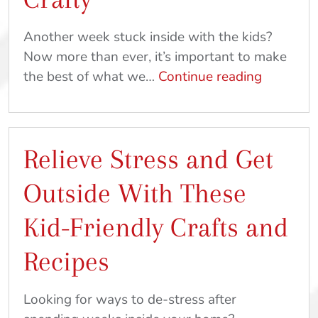
From
Home
Another week stuck inside with the kids?
Now more than ever, it’s important to make
Ideas
the best of what we…
Continue reading
To
Keep
The
Relieve Stress and Get
Kids
Busy:
Outside With These
Get
Out
Kid-Friendly Crafts and
And
Recipes
Get
Crafty
Looking for ways to de-stress after