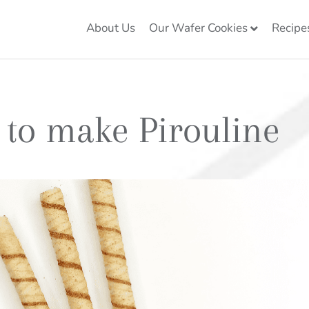
About Us
Our Wafer Cookies
Recipe
 to make Pirouline