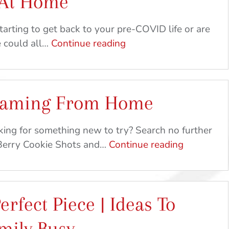
 At Home
DIY
Crafts
arting to get back to your pre-COVID life or are
&
Feed
e could all…
Continue reading
Recipes
The
Birds
&
Gaming From Home
Your
Kids
|
oking for something new to try? Search no further
Craft
Baking
 Berry Cookie Shots and…
Continue reading
&
and
Recipe
Gaming
Ideas
From
erfect Piece | Ideas To
At
Home
Home
mily Busy