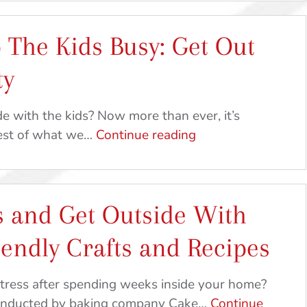
 The Kids Busy: Get Out
ty
e with the kids? Now more than ever, it’s
Ideas
best of what we…
Continue reading
To
Keep
The
s and Get Outside With
Kids
Busy:
iendly Crafts and Recipes
Get
Out
tress after spending weeks inside your home?
And
conducted by baking company Cake…
Continue