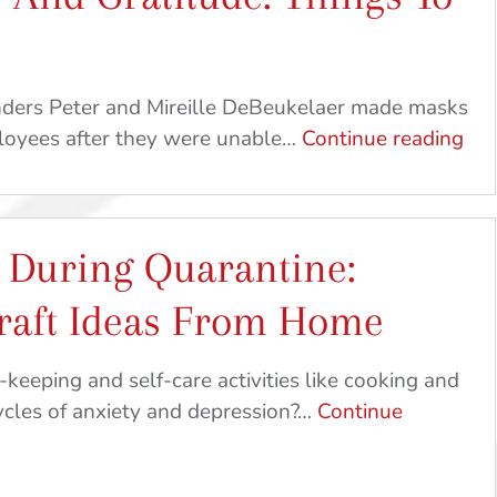
For
Breakfast
|
unders Peter and Mireille DeBeukelaer made masks
At
Sh
ployees after they were unable…
Continue reading
Home
Lov
Crafts
An
&
Gra
Recipes
 During Quarantine:
Thi
To
raft Ideas From Home
Do
At
eeping and self-care activities like cooking and
Ho
ycles of anxiety and depression?…
Continue