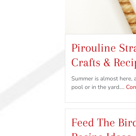
Pirouline Str
Crafts & Reci
Summer is almost here, a
pool or in the yard.…
Con
Feed The Bird