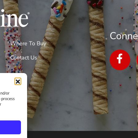
The
Future
Conne
Where To Buy
Contact Us
and/or
o process
r