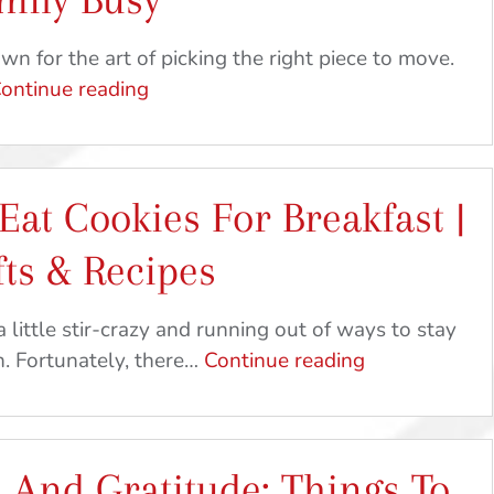
n for the art of picking the right piece to move.
Picking
ontinue reading
The
Perfect
Piece
Eat Cookies For Breakfast |
|
Ideas
ts & Recipes
To
Keep
a little stir-crazy and running out of ways to stay
Your
Spread
n. Fortunately, there…
Continue reading
Family
Joy
Busy
&
Eat
 And Gratitude: Things To
Cookies