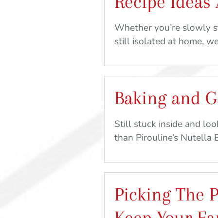
Recipe Ideas
Whether you’re slowly st
still isolated at home, w
Baking and 
Still stuck inside and lo
than Pirouline’s Nutella
Picking The P
Keep Your Fa