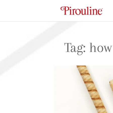
Tag:
how