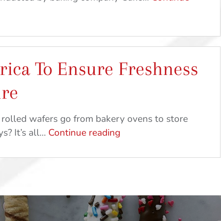
Get
Crafty
ica To Ensure Freshness
ure
 rolled wafers go from bakery ovens to store
Made
s? It’s all…
Continue reading
In
America
To
Ensure
Freshness
And