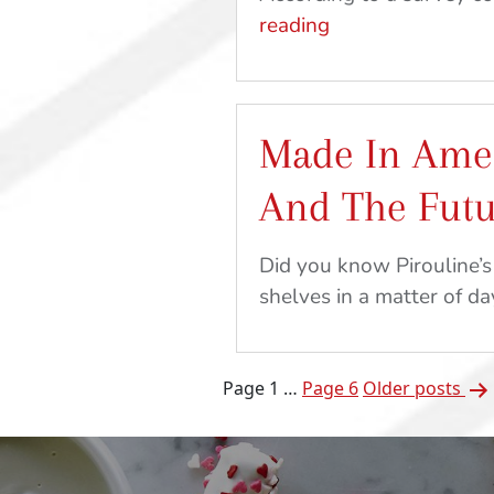
Relieve
reading
Stress
and
Get
Made In Amer
Outside
With
And The Fut
These
Kid-
Did you know Pirouline’s
Friendly
shelves in a matter of day
Crafts
and
Recipes
Posts
Page 1
…
Page 6
Older
posts
pagination