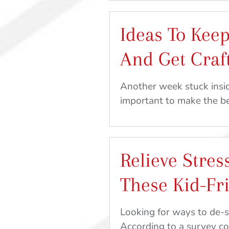
During
Quarantine:
Ideas To Keep
Recipe
and
And Get Craf
Craft
Ideas
Another week stuck insid
From
important to make the 
Home
Relieve Stres
These Kid-Fr
Looking for ways to de-s
According to a survey 