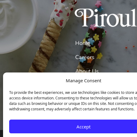
Home
Careers
About Us
Manage Consent
Our Wafer Cookies
To provide the best experiences, we use technologies like cookies to store 
access device information. Consenting to these technologies will allow us t
data such as browsing behavior or unique IDs on this site. Not consenting o
withdrawing consent, may adversely affect certain features and functions.
Accept