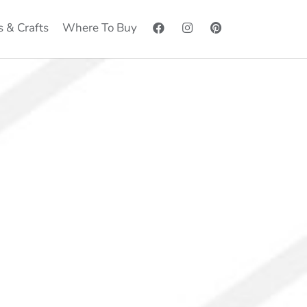
s & Crafts
Where To Buy