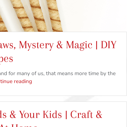
aws, Mystery & Magic | DIY
pes
nd for many of us, that means more time by the
Pirouline
tinue reading
Straws,
Mystery
&
s & Your Kids | Craft &
Magic
|