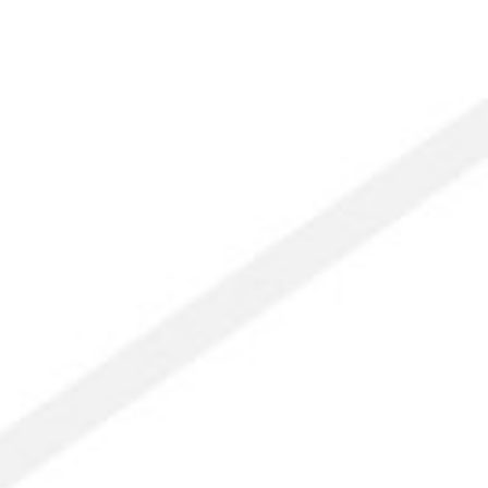
owing
e
d
titude:
ngs
me