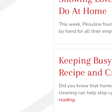
Do At Home
This week, Pirouline fo
by hand for all their em
Keeping Busy
Recipe and C
Did you know that home-k
cleaning can help stop c
Keeping
reading
Busy