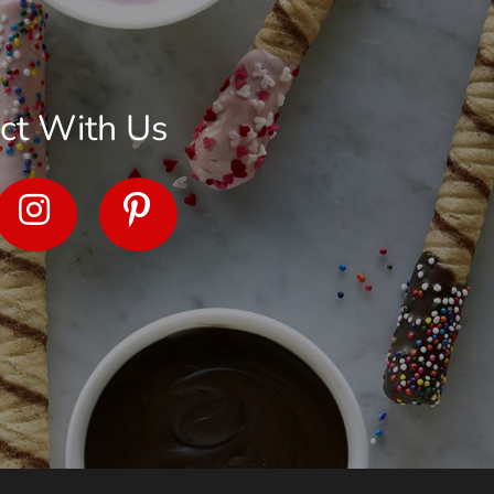
ct With Us