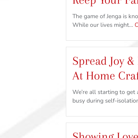
The game of Jenga is know
While our lives might…
C
Spread Joy & 
At Home Craf
We’re all starting to get 
busy during self-isolatio
Showing Love