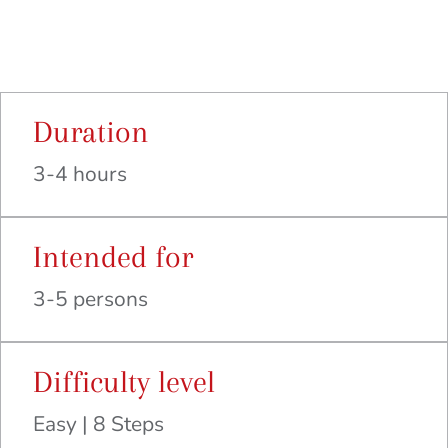
Duration
3-4 hours
Intended for
3-5 persons
Difficulty level
Easy | 8 Steps