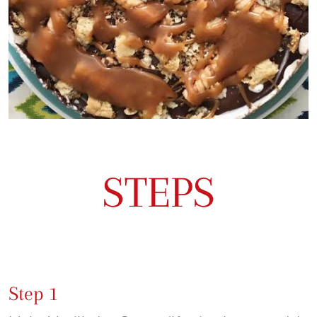
STEPS
Step 1