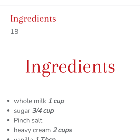
Ingredients
18
Ingredients
whole milk
1 cup
sugar
3/4 cup
Pinch salt
heavy cream
2 cups
vanilla
1 Tbsp