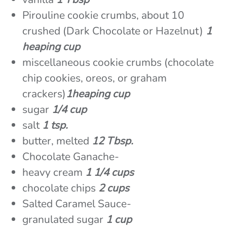
Pirouline cookie crumbs, about 10
crushed (Dark Chocolate or Hazelnut)
1
heaping cup
miscellaneous cookie crumbs (chocolate
chip cookies, oreos, or graham
crackers)
1heaping cup
sugar
1/4 cup
salt
1 tsp.
butter, melted
12 Tbsp.
Chocolate Ganache-
heavy cream
1 1/4 cups
chocolate chips
2 cups
Salted Caramel Sauce-
granulated sugar
1 cup