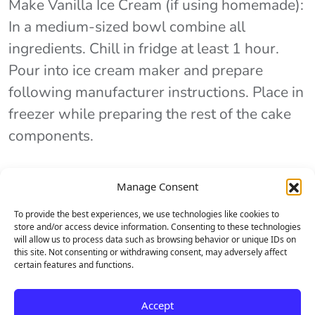
Make Vanilla Ice Cream (if using homemade):
In a medium-sized bowl combine all
ingredients. Chill in fridge at least 1 hour.
Pour into ice cream maker and prepare
following manufacturer instructions. Place in
freezer while preparing the rest of the cake
components.
Manage Consent
Step 2
To provide the best experiences, we use technologies like cookies to
store and/or access device information. Consenting to these technologies
Make Pirouline Cookie Crust: Combine both
will allow us to process data such as browsing behavior or unique IDs on
this site. Not consenting or withdrawing consent, may adversely affect
cups of cookie crumbs, sugar and salt in a
certain features and functions.
small bowl. Pour butter in and stir until all
crumbs are evenly coated. Press half of the
Accept