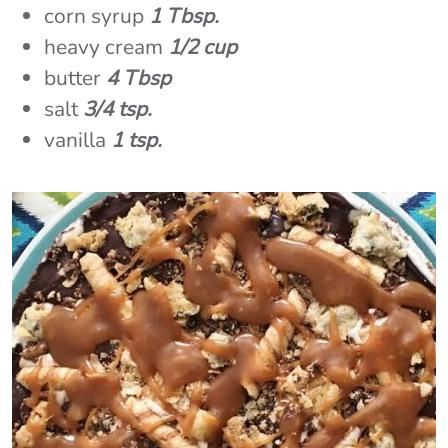
corn syrup
1 Tbsp.
heavy cream
1/2 cup
butter
4 Tbsp
salt
3/4 tsp.
vanilla
1 tsp.