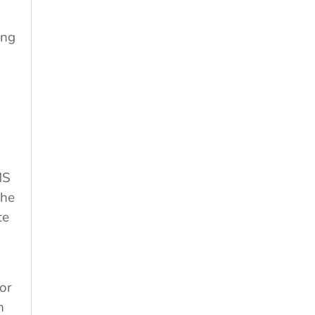
ing
MS
the
te
or
n