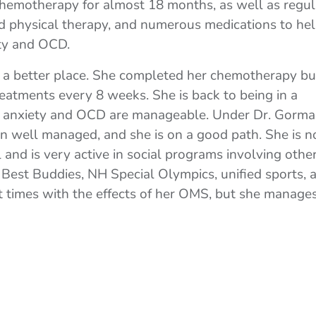
hemotherapy for almost 18 months, as well as regul
d physical therapy, and numerous medications to he
ety and OCD.
in a better place. She completed her chemotherapy bu
reatments every 8 weeks. She is back to being in a
 anxiety and OCD are manageable. Under Dr. Gorma
en well managed, and she is on a good path. She is 
and is very active in social programs involving othe
 Best Buddies, NH Special Olympics, unified sports, 
at times with the effects of her OMS, but she manages