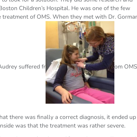
oston Children’s Hospital. He was one of the few
 the treatment of OMS. When they met with Dr. Gorman
udrey suffered fr
om OMS
hat there was finally a correct diagnosis, it ended up
nside was that the treatment was rather severe.