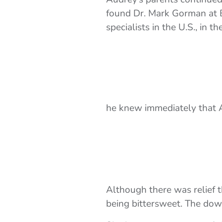
found Dr. Mark Gorman at B
specialists in the U.S., in
he knew immediately that A
Although there was relief t
being bittersweet. The dow