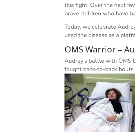
this fight. Over the next f
brave children who have bat
Today, we celebrate Audrey 
used the disease as a plat
OMS Warrior – Au
Audrey’s battle with OMS be
fought back-to-back bouts 