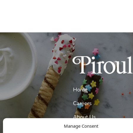
Home
Careers
About Us
Manage Consent
Our Wafer Cookies