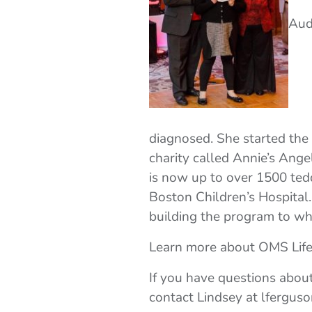
Aud
diagnosed. She started the 
charity called Annie’s Ang
is now up to over 1500 tedd
Boston Children’s Hospital.
building the program to whe
Learn more about OMS Lif
If you have questions abou
contact Lindsey at lfergus