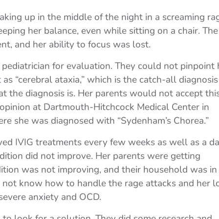
king up in the middle of the night in a screaming ra
eping her balance, even while sitting on a chair. The
nt, and her ability to focus was lost.
ediatrician for evaluation. They could not pinpoint 
t as “cerebral ataxia,” which is the catch-all diagnosis
 the diagnosis is. Her parents would not accept this
 opinion at Dartmouth-Hitchcock Medical Center in
re she was diagnosed with “Sydenham’s Chorea.”
ved IVIG treatments every few weeks as well as a da
dition did not improve. Her parents were getting
dition was not improving, and their household was in
d not know how to handle the rage attacks and her l
 severe anxiety and OCD.
to look for a solution. They did some research and