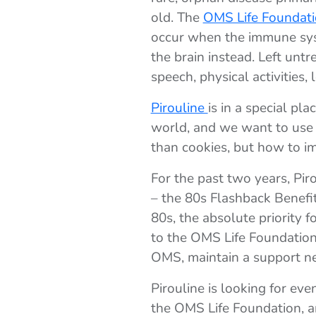
old. The
OMS Life Foundat
occur when the immune syst
the brain instead. Left untr
speech, physical activities, 
Pirouline
is in a special p
world, and we want to use 
than cookies, but how to im
For the past two years, Pi
– the 80s Flashback Benefit
80s, the absolute priority 
to the OMS Life Foundation.
OMS, maintain a support net
Pirouline is looking for ev
the OMS Life Foundation, an