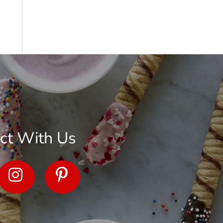
ct With Us