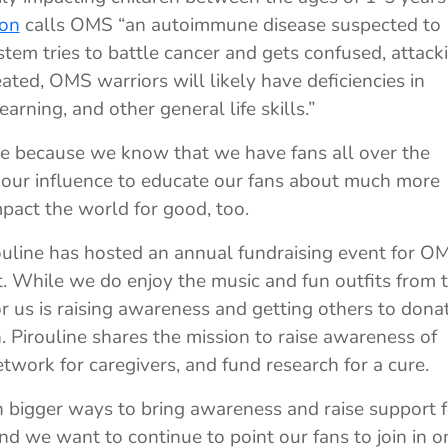
ion
calls OMS “an autoimmune disease suspected to
em tries to battle cancer and gets confused, attack
eated, OMS warriors will likely have deficiencies in
learning, and other general life skills.”
lace because we know that we have fans all over the
our influence to educate our fans about much more
pact the world for good, too.
rouline has hosted an annual fundraising event for O
. While we do enjoy the music and fun outfits from 
for us is raising awareness and getting others to dona
 Pirouline shares the mission to raise awareness of
work for caregivers, and fund research for a cure.
en bigger ways to bring awareness and raise support f
d we want to continue to point our fans to join in o