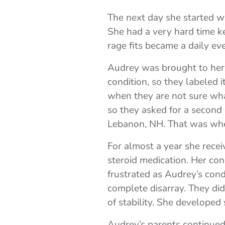
The next day she started wa
She had a very hard time ke
rage fits became a daily eve
Audrey was brought to her p
condition, so they labeled i
when they are not sure what
so they asked for a second
Lebanon, NH. That was whe
For almost a year she recei
steroid medication. Her con
frustrated as Audrey’s con
complete disarray. They di
of stability. She developed
Audrey’s parents continued 