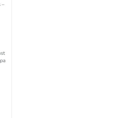
 –
ust
 pa