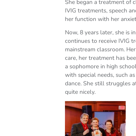
She began a treatment of c
IVIG treatments, speech an
her function with her anxi
Now, 8 years later, she is 
continues to receive IVIG t
mainstream classroom. Her
care, her treatment has be
a sophomore in high school 
with special needs, such as
dance. She still struggles 
quite nicely.