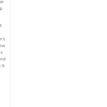
ar
lp
t
n’s
now
rs
and
 it