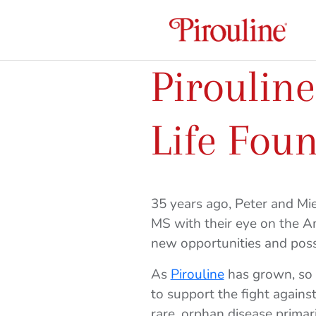
Piroulin
Life Fou
35 years ago, Peter and M
MS with their eye on the 
new opportunities and possi
As
Pirouline
has grown, so h
to support the fight agai
rare, orphan disease primar