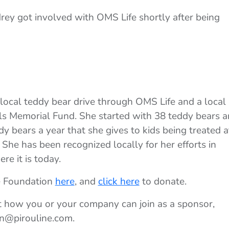
rey got involved with OMS Life shortly after being
local teddy bear drive through OMS Life and a local
els Memorial Fund. She started with 38 teddy bears 
y bears a year that she gives to kids being treated a
 She has been recognized locally for her efforts in
re it is today.
e Foundation
here
, and
click here
to donate.
t how you or your company can join as a sponsor,
on@pirouline.com.