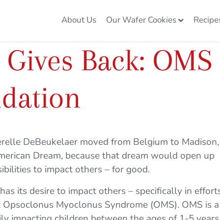
About Us
Our Wafer Cookies
Recipe
e Gives Back: OMS
ndation
ierelle DeBeukelaer moved from Belgium to Madison,
American Dream, because that dream would open up
bilities to impact others – for good.
as its desire to impact others – specifically in effort
nst Opsoclonus Myoclonus Syndrome (OMS). OMS is a
ily impacting children between the ages of 1-5 years