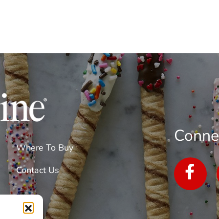
Conne
Where To Buy
Contact Us