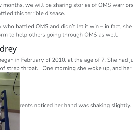
ew months, we will be sharing stories of OMS warriors
tled this terrible disease.
who battled OMS and didn’t let it win – in fact, she
form to help others going through OMS as well.
drey
gan in February of 2010, at the age of 7. She had j
of strep throat. One morning she woke up, and her
rents noticed her hand was shaking slightly.