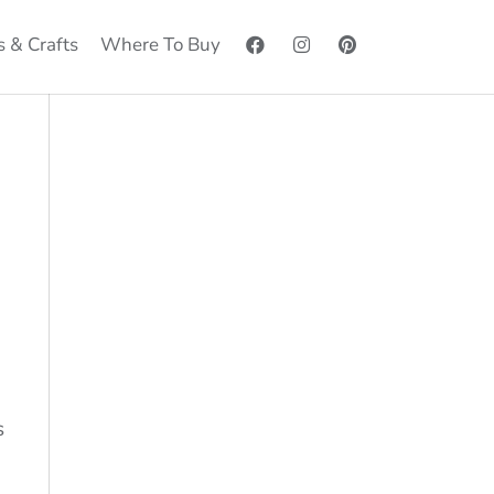
s & Crafts
Where To Buy
s