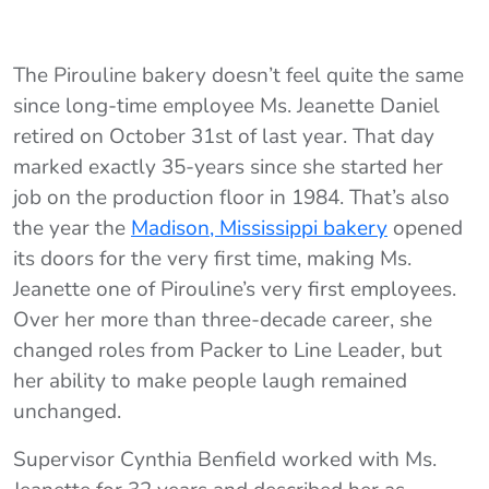
The Pirouline bakery doesn’t feel quite the same
since long-time employee
Ms. Jeanette Daniel
retired on October 31st of last year. That day
marked exactly 35-years since she started her
job on the production floor in 1984. That’s also
the year the
Madison, Mississippi bakery
opened
its doors for the very first time, making Ms.
Jeanette one of Pirouline’s very first employees.
Over her more than three-decade career, she
changed roles from Packer to Line Leader, but
her ability to make people laugh remained
unchanged.
Supervisor Cynthia Benfield worked with Ms.