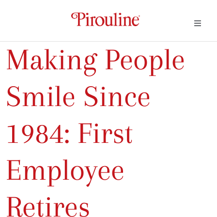
Making People
Smile Since
1984: First
Employee
Retires