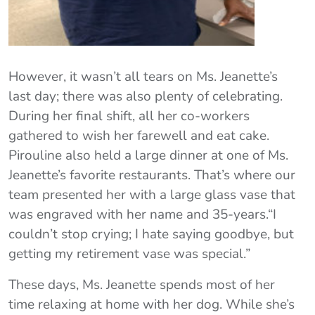
However, it wasn’t all tears on Ms. Jeanette’s
last day; there was also plenty of celebrating.
During her final shift, all her co-workers
gathered to wish her farewell and eat cake.
Pirouline also held a large dinner at one of Ms.
Jeanette’s favorite restaurants. That’s where our
team presented her with a large glass vase that
was engraved with her name and 35-years.“I
couldn’t stop crying; I hate saying goodbye, but
getting my retirement vase was special.”
These days, Ms. Jeanette spends most of her
time relaxing at home with her dog. While she’s