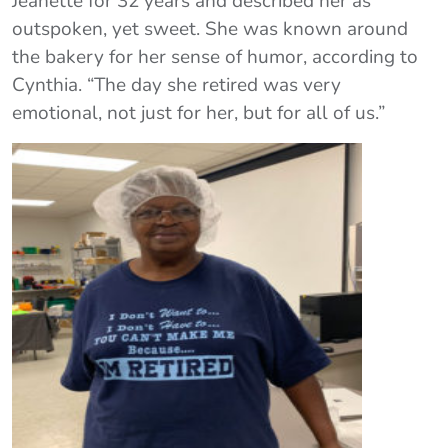
Jeanette for 32 years and described her as
outspoken, yet sweet. She was known around
the bakery for her sense of humor, according to
Cynthia. “The day she retired was very
emotional, not just for her, but for all of us.”