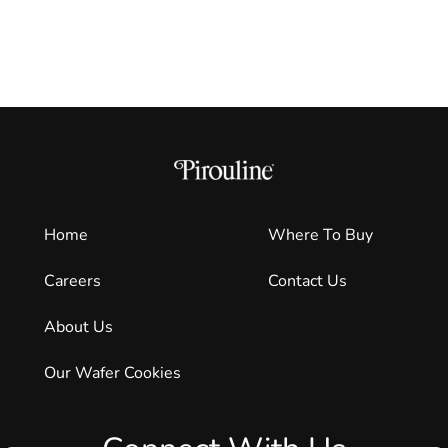
Home
Where To Buy
Careers
Contact Us
About Us
Our Wafer Cookies