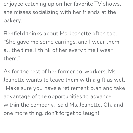
enjoyed catching up on her favorite TV shows,
she misses socializing with her friends at the
bakery.
Benfield thinks about Ms. Jeanette often too.
“She gave me some earrings, and I wear them
all the time. I think of her every time I wear
them.”
As for the rest of her former co-workers, Ms.
Jeanette wants to leave them with a gift as well.
“Make sure you have a retirement plan and take
advantage of the opportunities to advance
within the company,” said Ms. Jeanette. Oh, and
one more thing, don’t forget to laugh!