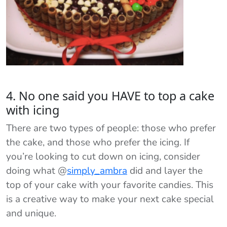
4. No one said you HAVE to top a cake
with icing
There are two types of people: those who prefer
the cake, and those who prefer the icing. If
you’re looking to cut down on icing, consider
doing what @
simply_ambra
did and layer the
top of your cake with your favorite candies. This
is a creative way to make your next cake special
and unique.