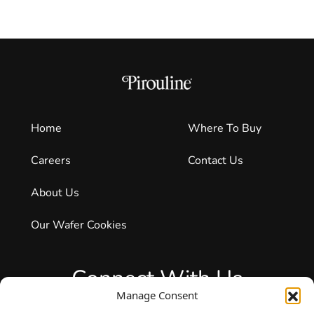
Home
Where To Buy
Careers
Contact Us
About Us
Our Wafer Cookies
Connect With Us
Manage Consent