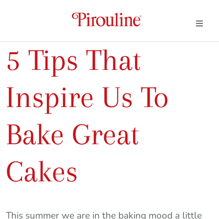
5 Tips That
Inspire Us To
Bake Great
Cakes
This summer we are in the baking mood a little