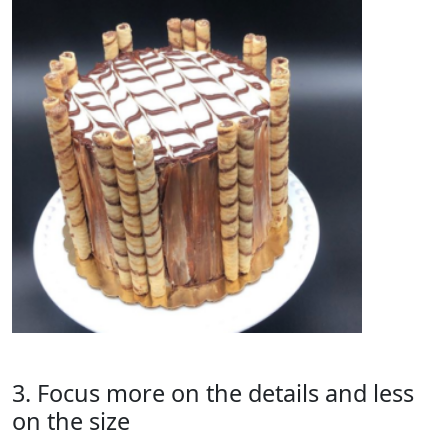
3. Focus more on the details and less
on the size