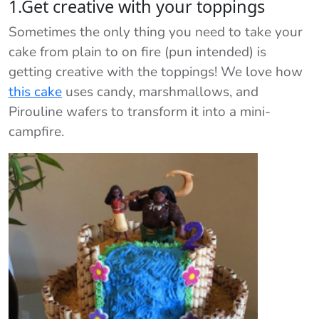
1.Get creative with your toppings
Sometimes the only thing you need to take your
cake from plain to on fire (pun intended) is
getting creative with the toppings! We love how
this cake
uses candy, marshmallows, and
Pirouline wafers to transform it into a mini-
campfire.