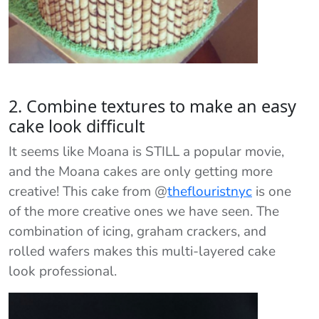
2. Combine textures to make an easy
cake look difficult
It seems like Moana is STILL a popular movie,
and the Moana cakes are only getting more
creative! This cake from
@
theflouristnyc
is one
of the more creative ones we have seen. The
combination of icing, graham crackers, and
rolled wafers makes this multi-layered cake
look professional.