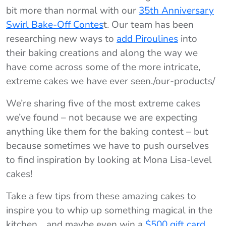
bit more than normal with our
35th Anniversary
Swirl Bake-Off Contes
t. Our team has been
researching new ways to
add Piroulines
into
their baking creations and along the way we
have come across some of the more intricate,
extreme cakes we have ever seen./our-products/
We’re sharing five of the most extreme cakes
we’ve found – not because we are expecting
anything like them for the baking contest – but
because sometimes we have to push ourselves
to find inspiration by looking at Mona Lisa-level
cakes!
Take a few tips from these amazing cakes to
inspire you to whip up something magical in the
kitchen… and maybe even win a
$500 gift card
.