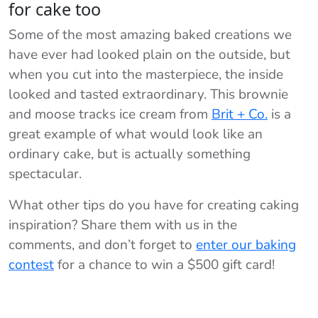
for cake too
Some of the most amazing baked creations we
have ever had looked plain on the outside, but
when you cut into the masterpiece, the inside
looked and tasted extraordinary. This brownie
and moose tracks ice cream from
Brit + Co.
is a
great example of what would look like an
ordinary cake, but is actually something
spectacular.
What other tips do you have for creating caking
inspiration? Share them with us in the
comments, and don’t forget to
enter our baking
contest
for a chance to win a $500 gift card!