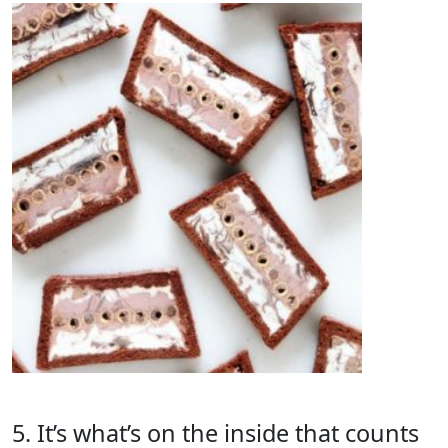
5. It’s what’s on the inside that counts