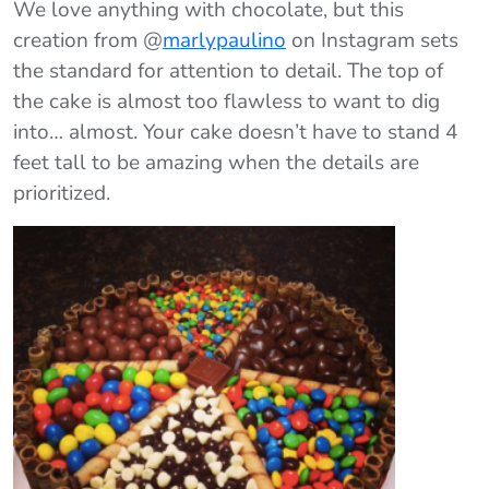
We love anything with chocolate, but this
creation from @
marlypaulino
on Instagram sets
the standard for attention to detail. The top of
the cake is almost too flawless to want to dig
into… almost. Your cake doesn’t have to stand 4
feet tall to be amazing when the details are
prioritized.